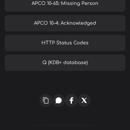
APCO 10-65: Missing Person
APCO 10-4: Acknowledged
HTTP Status Codes
Q (KDB+ database)