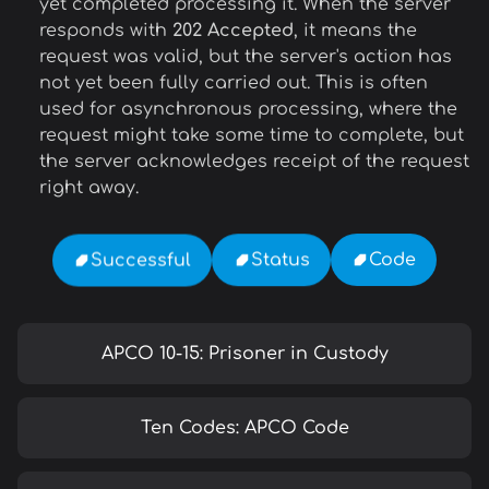
yet completed processing it. When the server
responds with
202 Accepted
, it means the
request was valid, but the server's action has
not yet been fully carried out. This is often
used for asynchronous processing, where the
request might take some time to complete, but
the server acknowledges receipt of the request
right away.
Code
Status
Successful
APCO 10-15: Prisoner in Custody
Ten Codes: APCO Code