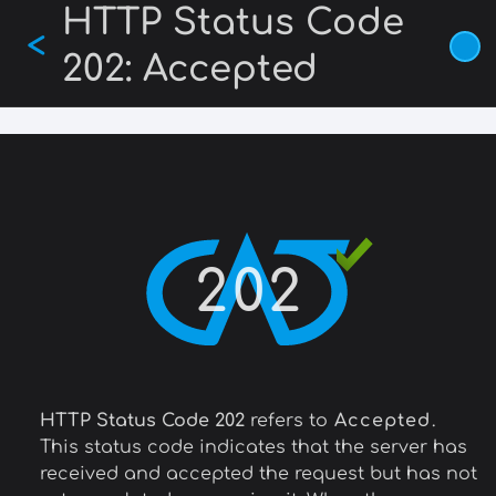
HTTP Status Code
Skip
<
to
202: Accepted
main
content
202
HTTP Status Code 202
refers to
Accepted
.
This status code indicates that the server has
received and accepted the request but has not