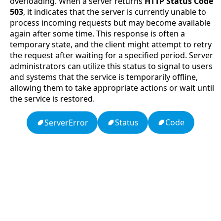
overloading. When a server returns
HTTP Status Code
503
, it indicates that the server is currently unable to
process incoming requests but may become available
again after some time. This response is often a
temporary state, and the client might attempt to retry
the request after waiting for a specified period. Server
administrators can utilize this status to signal to users
and systems that the service is temporarily offline,
allowing them to take appropriate actions or wait until
the service is restored.
Code
Status
ServerError
APCO 10-15: Prisoner in Custody
Ten Codes: APCO Code