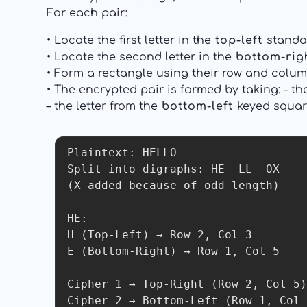
For each pair:
• Locate the first letter in the
top-left
standa
• Locate the second letter in the
bottom-rig
• Form a rectangle using their row and colum
• The encrypted pair is formed by taking: – th
– the letter from the
bottom-left
keyed square
Plaintext: HELLO

Split into digraphs: HE  LL  OX

(X added because of odd length)

HE:

H (Top-Left) → Row 2, Col 3

E (Bottom-Right) → Row 1, Col 5

Cipher 1 → Top-Right (Row 2, Col 5)
Cipher 2 → Bottom-Left (Row 1, Col 