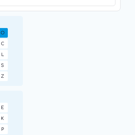
O
C
L
S
Z
E
K
P