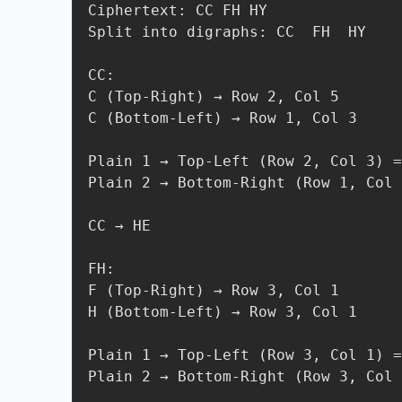
Ciphertext: CC FH HY

Split into digraphs: CC  FH  HY

CC:

C (Top-Right) → Row 2, Col 5

C (Bottom-Left) → Row 1, Col 3

Plain 1 → Top-Left (Row 2, Col 3) =
Plain 2 → Bottom-Right (Row 1, Col 
CC → HE

FH:

F (Top-Right) → Row 3, Col 1

H (Bottom-Left) → Row 3, Col 1

Plain 1 → Top-Left (Row 3, Col 1) =
Plain 2 → Bottom-Right (Row 3, Col 