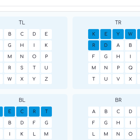
TL
TR
B
C
D
E
K
E
Y
W
G
H
I
K
R
D
A
B
M
N
O
P
F
G
H
I
R
S
T
U
M
N
P
Q
W
X
Y
Z
T
U
V
X
BL
BR
E
C
R
T
A
B
C
D
B
D
F
G
F
G
H
I
I
K
L
M
L
M
N
O