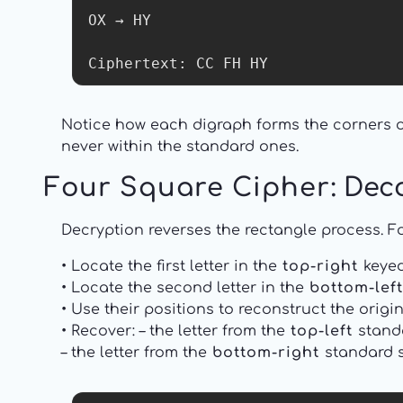
OX → HY

Ciphertext: CC FH HY
Notice how each digraph forms the corners of
never within the standard ones.
Four Square Cipher
: Dec
Decryption reverses the rectangle process. Fo
• Locate the first letter in the
top-right
keyed
• Locate the second letter in the
bottom-left
• Use their positions to reconstruct the origin
• Recover: – the letter from the
top-left
standa
– the letter from the
bottom-right
standard sq