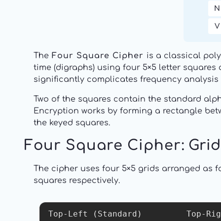
N
V
The
Four Square Cipher
is a classical pol
time (digraphs) using four 5×5 letter squares 
significantly complicates frequency analysi
Two of the squares contain the standard alpha
Encryption works by forming a rectangle betw
the keyed squares.
Four Square Cipher
: Gri
The cipher uses four 5×5 grids arranged as fo
squares respectively.
Top-Left (Standard)         Top-Rig