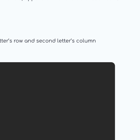
etter’s row and second letter’s column