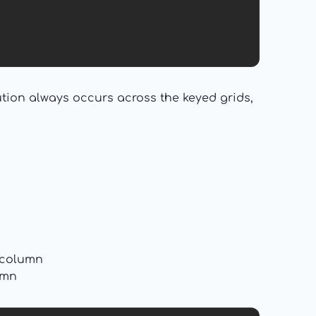
tion always occurs across the keyed grids,
s column
umn