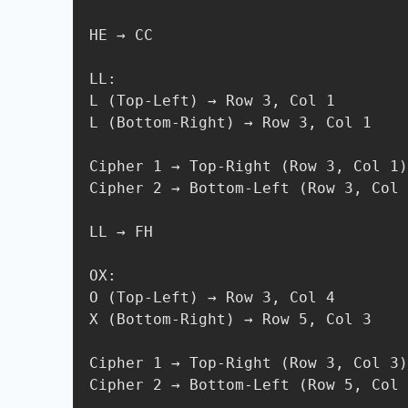
HE → CC

LL:

L (Top-Left) → Row 3, Col 1

L (Bottom-Right) → Row 3, Col 1

Cipher 1 → Top-Right (Row 3, Col 1)
Cipher 2 → Bottom-Left (Row 3, Col 
LL → FH

OX:

O (Top-Left) → Row 3, Col 4

X (Bottom-Right) → Row 5, Col 3

Cipher 1 → Top-Right (Row 3, Col 3)
Cipher 2 → Bottom-Left (Row 5, Col 