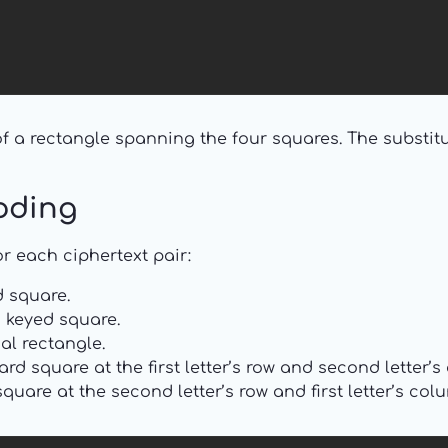
 a rectangle spanning the four squares. The substitu
oding
r each ciphertext pair:
 square.
keyed square.
al rectangle.
rd square at the first letter’s row and second letter’
uare at the second letter’s row and first letter’s col