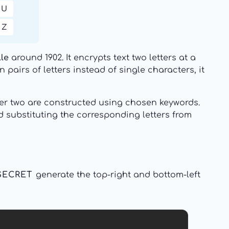
U
Z
lle
around 1902. It encrypts text two letters at a
pairs of letters instead of single characters, it
ther two are constructed using chosen keywords.
 substituting the corresponding letters from
SECRET
generate the top-right and bottom-left