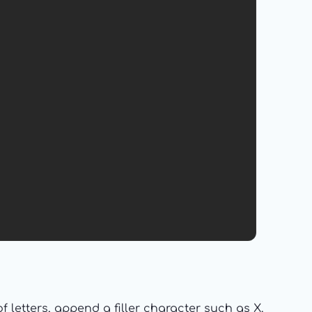
 letters, append a filler character such as X.