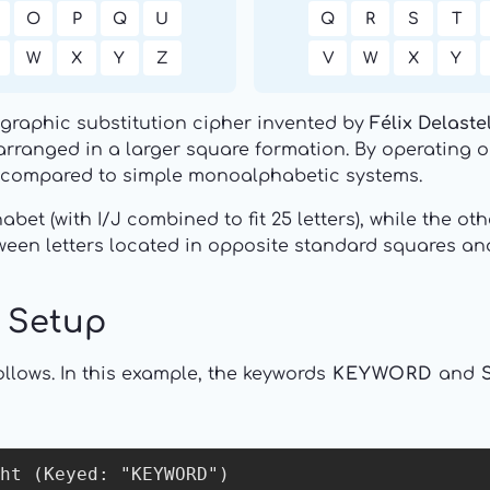
O
P
Q
U
Q
R
S
T
W
X
Y
Z
V
W
X
Y
ygraphic substitution cipher invented by
Félix Delaste
arranged in a larger square formation. By operating on 
s compared to simple monoalphabetic systems.
bet (with I/J combined to fit 25 letters), while the o
een letters located in opposite standard squares and
d Setup
llows. In this example, the keywords
KEYWORD
and
ht (Keyed: "KEYWORD")
