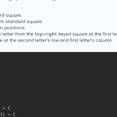
rd square.
ht
standard square.
n positions.
e letter from the
top-right
keyed square at the first l
 at the second letter’s row and first letter’s column
 = C

3) = C
