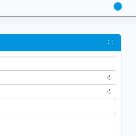
⛶
↻
↻