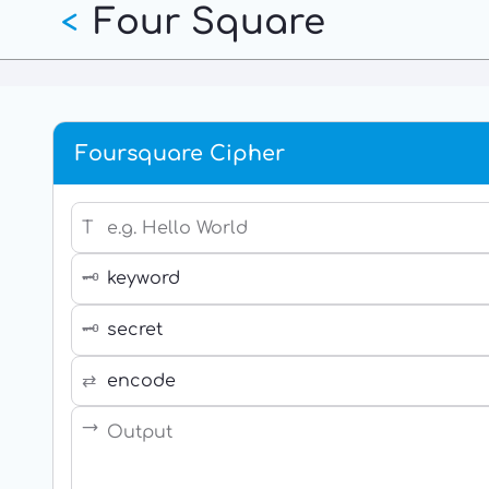
Four Square
Skip
<
to
main
content
Foursquare Cipher
T
🗝
🗝
⇄
→