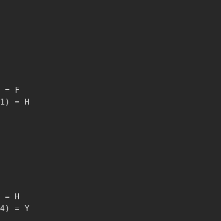
 = F

1) = H

 = H

4) = Y
