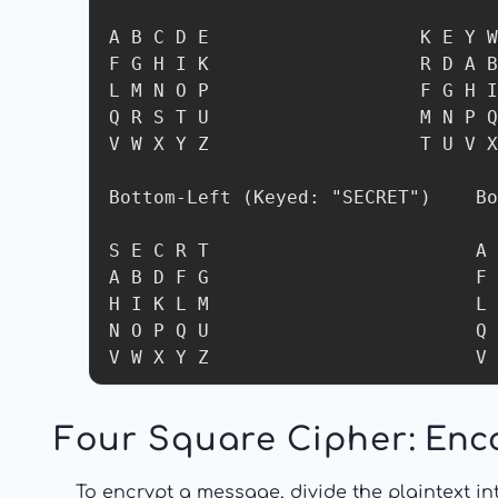
A B C D E                   K E Y W
F G H I K                   R D A B
L M N O P                   F G H I
Q R S T U                   M N P Q
V W X Y Z                   T U V X
Bottom-Left (Keyed: "SECRET")    Bo
S E C R T                        A 
A B D F G                        F 
H I K L M                        L 
N O P Q U                        Q 
V W X Y Z                        V 
Four Square Cipher
: Enc
To encrypt a message, divide the plaintext in