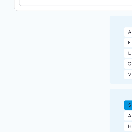
A
F
L
Q
V
S
A
H