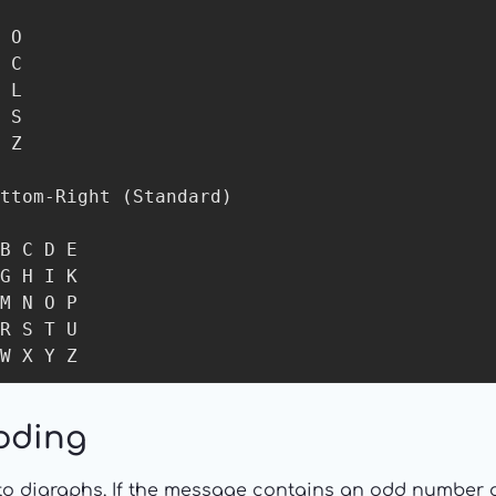
 O

 C

 L

 S

 Z

ttom-Right (Standard)

B C D E

G H I K

M N O P

R S T U

W X Y Z
oding
to digraphs. If the message contains an odd number of