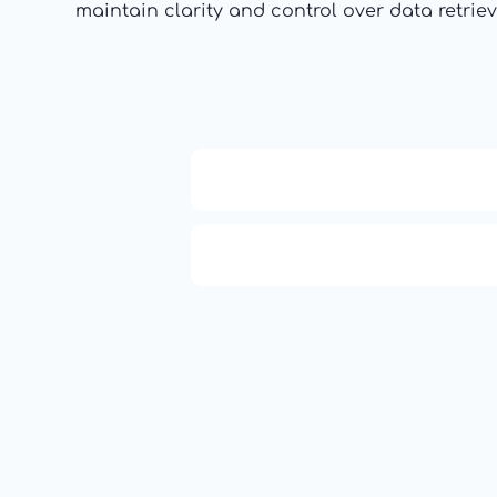
maintain clarity and control over data retriev
APCO 10-15: Prisoner in Cust
APCO 10-4: Acknowledged