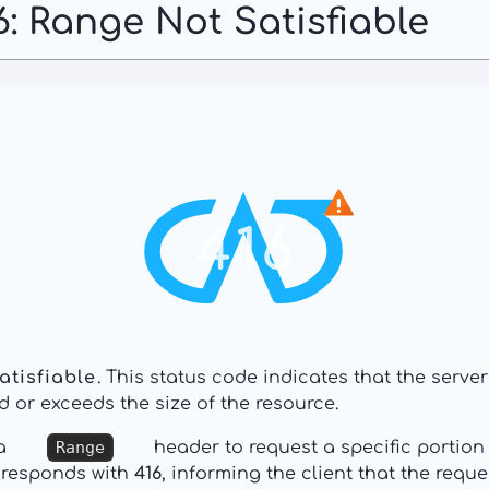
: Range Not Satisfiable
416
atisfiable
. This status code indicates that the serve
d or exceeds the size of the resource.
 a
Range
header to request a specific portion 
it responds with
416
, informing the client that the req