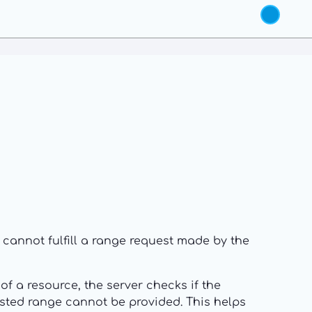
r cannot fulfill a range request made by the
of a resource, the server checks if the
uested range cannot be provided. This helps