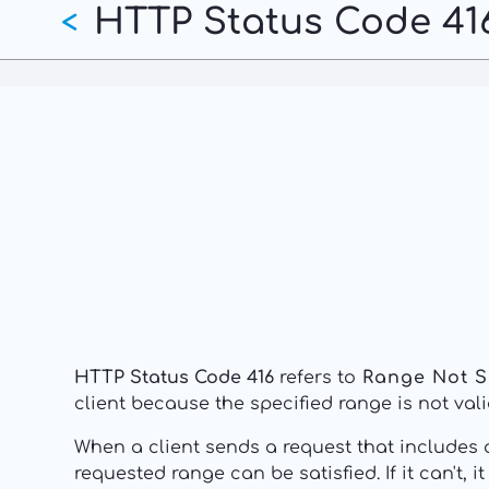
HTTP Status Code 416
Skip
<
to
main
content
HTTP Status Code 416
refers to
Range Not S
client because the specified range is not vali
When a client sends a request that includes
requested range can be satisfied. If it can't, 