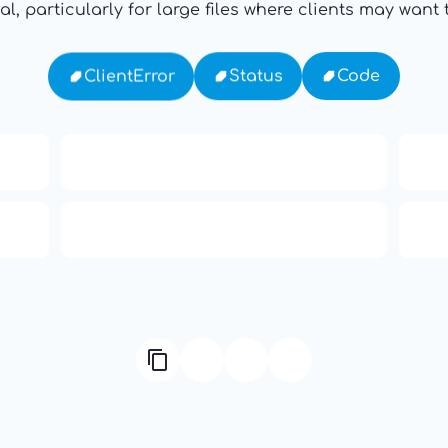
al, particularly for large files where clients may wan
Code
Status
ClientError
ody
Ten Codes: APCO Code
HTTP Status Codes