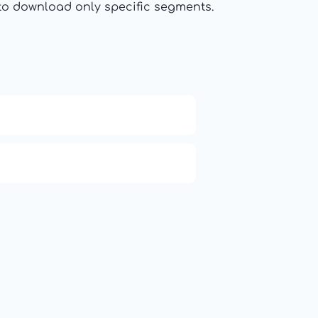
t to download only specific segments.
APCO 10-65: Missing Person
Q (KDB+ database)