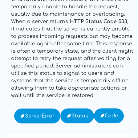
temporarily unable to handle the request,
usually due to maintenance or overloading.
When a server returns
HTTP Status Code 503
,
it indicates that the server is currently unable
to process incoming requests but may become
available again after some time. This response
is often a temporary state, and the client might
attempt to retry the request after waiting for a
specified period. Server administrators can
utilize this status to signal to users and
systems that the service is temporarily offline,
allowing them to take appropriate actions or
wait until the service is restored.
Code
Status
ServerError