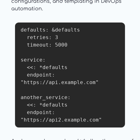
configurations, and templating in DevOps
automation.
defaults: &defaults

  retries: 3

  timeout: 5000

service:

  <<: *defaults

  endpoint: 
"https://api.example.com"

another_service:

  <<: *defaults

  endpoint: 
"https://api2.example.com"