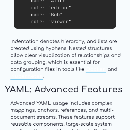
  - name: "Alice"

    role: "editor"

  - name: "Bob"

    role: "viewer"
Indentation denotes hierarchy, and lists are
created using hyphens. Nested structures
allow clear visualization of relationships and
data grouping, which is essential for
configuration files in tools like
Docker
and
Kubernetes
.
YAML: Advanced Features
Advanced
YAML
usage includes complex
mappings, anchors, references, and multi-
document streams. These features support
reusable components, large-scale system