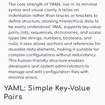
The core strength of
YAML
lies in its minimal
syntax and visual clarity. It relies on
indentation rather than braces or brackets to
define structure, allowing hierarchical data to
be easily understood. YAML supports key-value
pairs, lists, sequences, dictionaries, and scalar
types like strings, numbers, booleans, and
nulls. It also allows anchors and references for
reusable data elements, making it suitable for
complex configurations without redundancy.
This human-friendly structure enables
developers and system administrators to
manage and edit configuration files with
minimal errors.
YAML: Simple Key-Value
Pairs