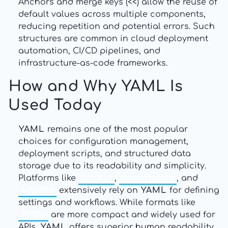
Anchors and merge keys (<<) allow the reuse of
default values across multiple components,
reducing repetition and potential errors. Such
structures are common in cloud deployment
automation, CI/CD pipelines, and
infrastructure-as-code frameworks.
How and Why YAML Is
Used Today
YAML
remains one of the most popular
choices for configuration management,
deployment scripts, and structured data
storage due to its readability and simplicity.
Platforms like
Docker
,
Kubernetes
, and
Ansible
extensively rely on
YAML
for defining
settings and workflows. While formats like
JSON
are more compact and widely used for
APIs,
YAML
offers superior human readability