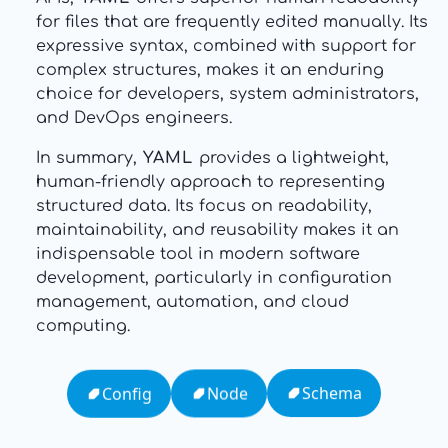
for files that are frequently edited manually. Its
expressive syntax, combined with support for
complex structures, makes it an enduring
choice for developers, system administrators,
and DevOps engineers.
In summary,
YAML
provides a lightweight,
human-friendly approach to representing
structured data. Its focus on readability,
maintainability, and reusability makes it an
indispensable tool in modern software
development, particularly in configuration
management, automation, and cloud
computing.
Schema
Node
Config