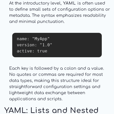
At the introductory level,
YAML
is often used
to define small sets of configuration options or
metadata. The syntax emphasizes readability
and minimal punctuation.
name: "MyApp"

version: "1.0"

active: true
Each key is followed by a colon and a value.
No quotes or commas are required for most
data types, making this structure ideal for
straightforward configuration settings and
lightweight data exchange between
applications and scripts.
YAML: Lists and Nested