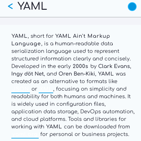
YAML
Skip
<
to
main
content
YAML
, short for
YAML Ain't Markup
Language
, is a human-readable data
serialization language used to represent
structured information clearly and concisely.
Developed in the early
2000s
by
Clark Evans
,
Ingy döt Net
, and
Oren Ben-Kiki
,
YAML
was
created as an alternative to formats like
JSON
or
XML
, focusing on simplicity and
readability for both humans and machines. It
is widely used in configuration files,
application data storage, DevOps automation,
and cloud platforms. Tools and libraries for
working with
YAML
can be downloaded from
yaml.org
for personal or business projects.