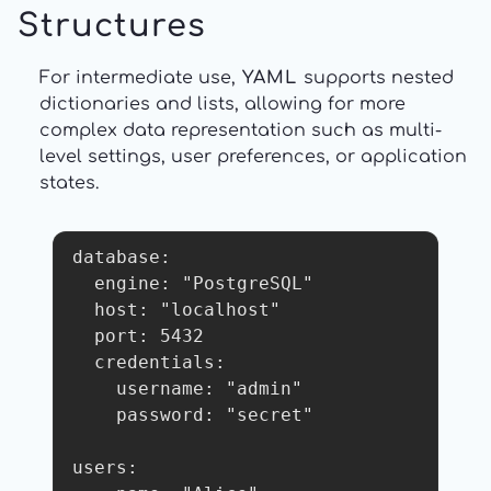
Structures
For intermediate use,
YAML
supports nested
dictionaries and lists, allowing for more
complex data representation such as multi-
level settings, user preferences, or application
states.
database:

  engine: "PostgreSQL"

  host: "localhost"

  port: 5432

  credentials:

    username: "admin"

    password: "secret"

users:
